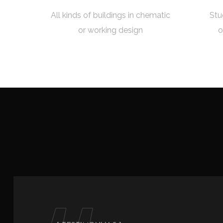
All kinds of buildings in chematic
Stu
or working design
o