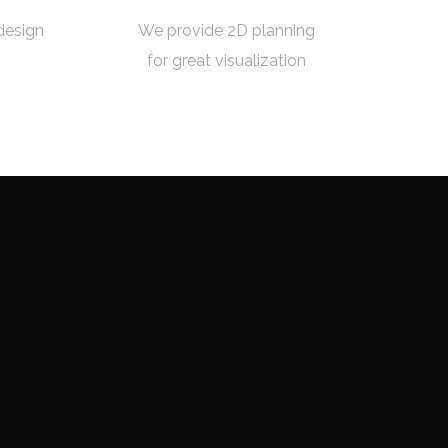
design
We provide 2D planning
for great visualization