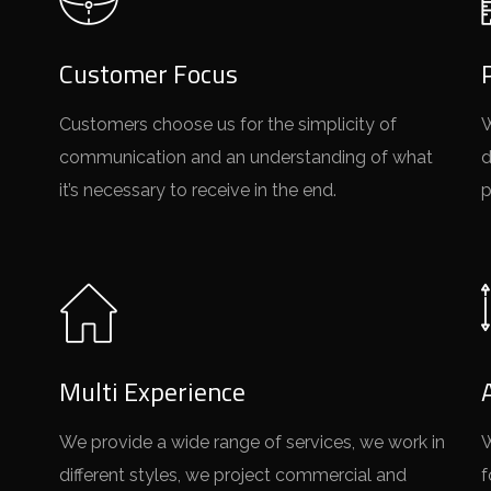
Customer Focus
Customers choose us for the simplicity of
W
communication and an understanding of what
d
it’s necessary to receive in the end.
p
Multi Experience
We provide a wide range of services, we work in
W
different styles, we project commercial and
f