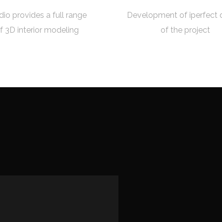
dio provides a full range
Development of iperfect 
f 3D interior modeling
of the project