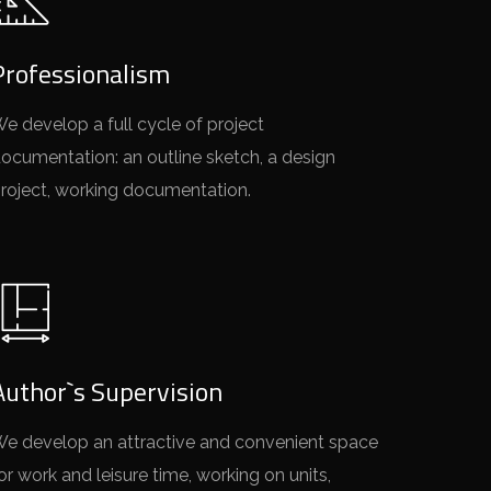
Professionalism
e develop a full cycle of project
ocumentation: an outline sketch, a design
roject, working documentation.
Author`s Supervision
e develop an attractive and convenient space
or work and leisure time, working on units,