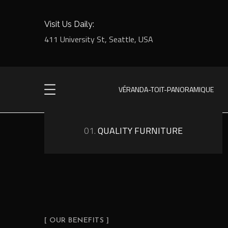
Visit Us Daily:
411 University St, Seattle, USA
VÉRANDA-TOIT-PANORAMIQUE
01.
QUALITY FURNITURE
[ OUR BENEFITS ]