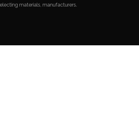
electing materials, manufacturers.
R
VÉRANDA
Private House in