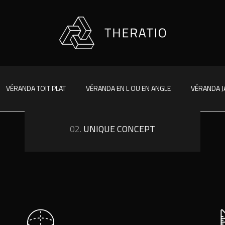
VÉRANDA TOIT PLAT
VÉRANDA EN L OU EN ANGLE
VÉRANDA J
02.
UNIQUE CONCEPT