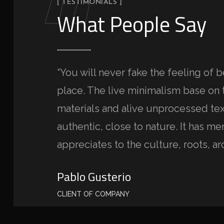
“
[ TESTIMONIALS ]
What People Say
“You will never fake the feeling of b
place. The live minimalism base on 
materials and alive unprocessed tex
authentic, close to nature. It has m
appreciates to the culture, roots, ar
Pablo Gusterio
CLIENT OF COMPANY