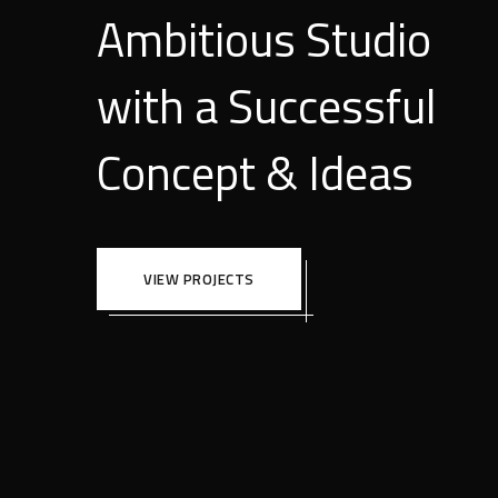
Ambitious Studio
with a Successful
Concept & Ideas
VIEW PROJECTS