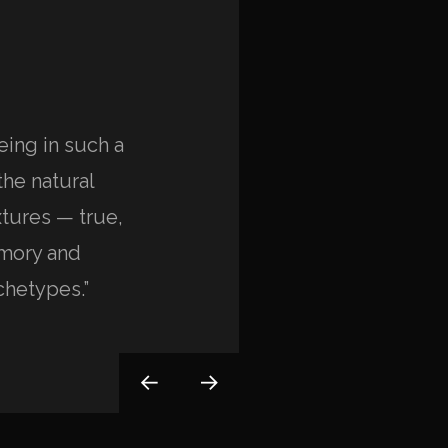
eing in such a
“I’m always impressed
the natural
dolor sit amet, consect
tures — true,
eiusmod tempor incidi
emory and
magna aliqua. Ut enim
chetypes.”
exercitation ullamco lab
Anna Paulina
CLIENT OF COMPANY