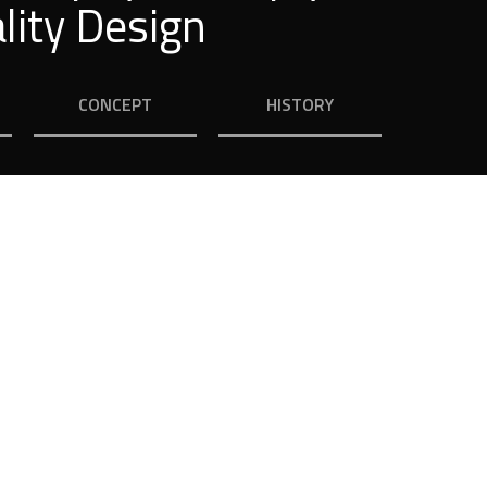
lity Design
CONCEPT
HISTORY
ouse
ice by many of our customers.