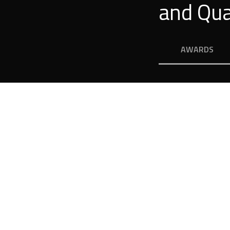
and Qua
AWARDS
r Dream H
igh quality raises profit – this is proved in pract