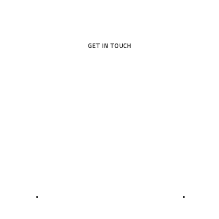
GET IN TOUCH
5
7
0
5
3D MODELING
ROOM MEASUREME