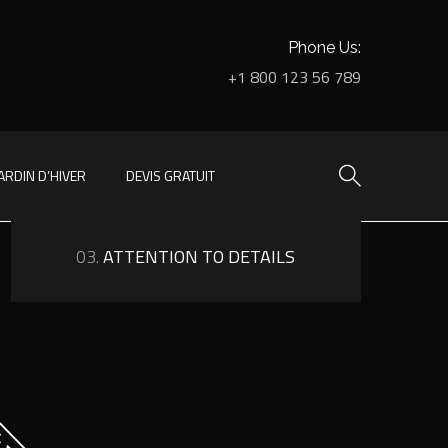
Phone Us:
+1 800 123 56 789
ARDIN D’HIVER
DEVIS GRATUIT
03.
ATTENTION TO DETAILS