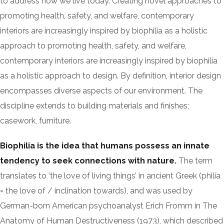
to address how we live today. Creating novel approaches to
promoting health, safety, and welfare, contemporary
interiors are increasingly inspired by biophilia as a holistic
approach to promoting health, safety, and welfare,
contemporary interiors are increasingly inspired by biophilia
as a holistic approach to design. By definition, interior design
encompasses diverse aspects of our environment. The
discipline extends to building materials and finishes;
casework, furniture.
Biophilia is the idea that humans possess an innate
tendency to seek connections with nature.
The term
translates to ‘the love of living things’ in ancient Greek (philia
= the love of / inclination towards), and was used by
German-born American psychoanalyst Erich Fromm in The
Anatomy of Human Destructiveness (1973), which described