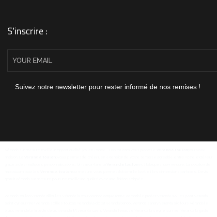
S'inscrire :
Suivez notre newsletter pour rester informé de nos remises !
Véranda sur mesure meilleur rapport qualité prix en France... Habitat.com vous propose
Veranda toulon
pour votre
maison. La
Veranda toulon
pvous permet de créer uen exension de votre terrasse agréable entre votre extérieur
grâce à des multiples personnalisations. Un savoir-faire la
Veranda toulon
est fabriqués sur-mesure. La solution de
habitatcom pour les
Veranda toulon
sur mesure vous permet d'obtenir le look et les dimensions parfaites. Devis
gratuit véranda sur mesure pour une meilleure qualité avec une finition soignée.
veranda toulon
veranda ollioules
véranda la crau
veranda carqueiranne
veranda le pradet
veranda sollies pont
veranda
saint-cyr-sur-mer
veranda sollies toucas
veranda la ciotat
veranda bandol
veranda sanary
veranda six fours
Véranda le
brusc
véranda la farlède
devis veranda 83
véranda cuers
Véranda terrasse
Véranda la seyne sur mer
Véranda la garde