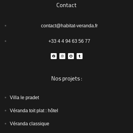
Contact
contact@habitat-veranda.fr
+33 4 4 94 63 56 77
Nos projets :
Villa le pradet
Véranda toit plat : hôtel
Véranda classique