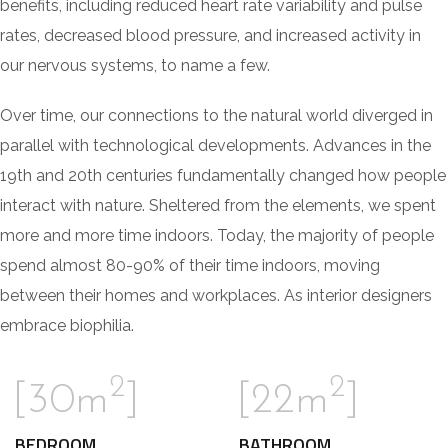
benefits, including reduced heart rate variability and pulse
rates, decreased blood pressure, and increased activity in
our nervous systems, to name a few.
Over time, our connections to the natural world diverged in
parallel with technological developments. Advances in the
19th and 20th centuries fundamentally changed how people
interact with nature. Sheltered from the elements, we spent
more and more time indoors. Today, the majority of people
spend almost 80-90% of their time indoors, moving
between their homes and workplaces. As interior designers
embrace biophilia.
2
2
[30m
]
[22m
]
BEDROOM
BATHROOM