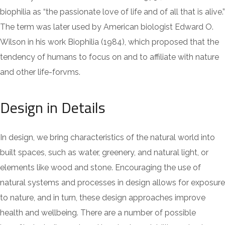
biophilia as “the passionate love of life and of all that is alive.”
The term was later used by American biologist Edward O.
Wilson in his work Biophilia (1984), which proposed that the
tendency of humans to focus on and to affiliate with nature
and other life-forvms.
Design in Details
In design, we bring characteristics of the natural world into
built spaces, such as water, greenery, and natural light, or
elements like wood and stone. Encouraging the use of
natural systems and processes in design allows for exposure
to nature, and in turn, these design approaches improve
health and wellbeing. There are a number of possible