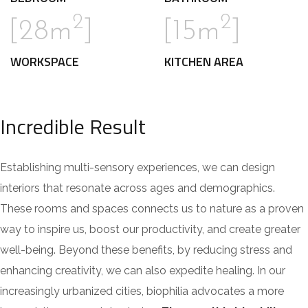
2
2
[28m
]
[15m
]
WORKSPACE
KITCHEN AREA
Incredible Result
Establishing multi-sensory experiences, we can design
interiors that resonate across ages and demographics.
These rooms and spaces connects us to nature as a proven
way to inspire us, boost our productivity, and create greater
well-being. Beyond these benefits, by reducing stress and
enhancing creativity, we can also expedite healing. In our
increasingly urbanized cities, biophilia advocates a more