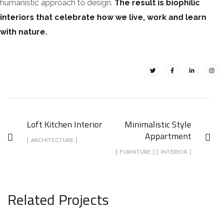
humanistic approach to design.
The result is biophilic
interiors that celebrate how we live, work and learn
with nature.
Loft Kitchen Interior
Minimalistic Style
Appartment
[ ARCHITECTURE ]
[ FURNITURE ] [ INTERIOR ]
Related Projects
Minimalistic Style Appartment