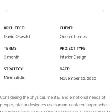
ARCHITECT:
CLIENT:
David Oswald
OceanThemes
TERMS:
PROJECT TYPE:
6 month
Interior Design
STRATEGY:
DATE:
Minimalistic
November 22, 2020
Considering the physical, mental, and emotional needs of
people, interior designers use human-centered approaches