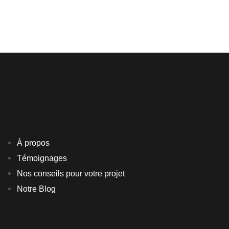
FURNITURE
INTERIOR
À propos
Témoignages
Nos conseils pour votre projet
Notre Blog